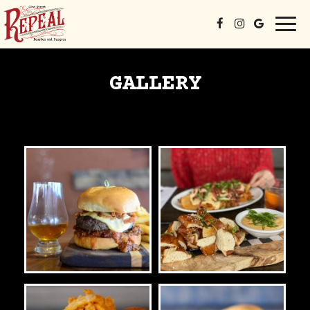
Togg
navi
GALLERY