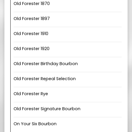
Old Forester 1870
Old Forester 1897
Old Forester 1910
Old Forester 1920
Old Forester Birthday Bourbon
Old Forester Repeal Selection
Old Forester Rye
Old Forester Signature Bourbon
On Your Six Bourbon