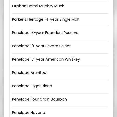
Orphan Barrel Muckity Muck
Parker's Heritage 14-year Single Malt
Penelope 13-year Founders Reserve
Penelope 10-year Private Select
Penelope 17-year American Whiskey
Penelope Architect
Penelope Cigar Blend
Penelope Four Grain Bourbon
Penelope Havana