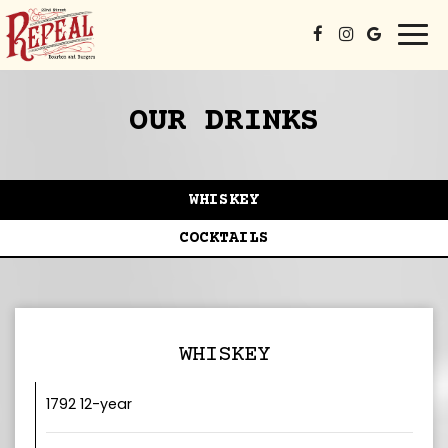
Togg
navi
OUR DRINKS
WHISKEY
COCKTAILS
WHISKEY
1792 12-year