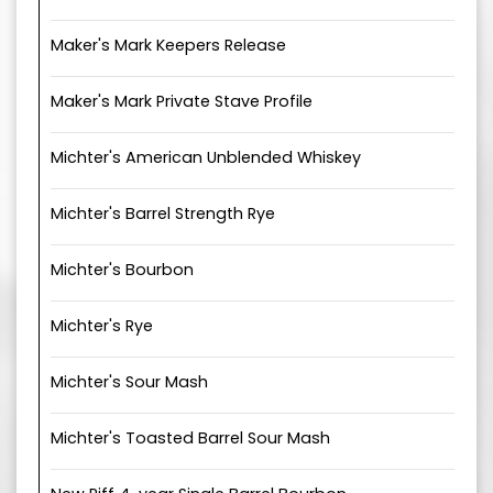
Maker's Mark Keepers Release
Maker's Mark Private Stave Profile
Michter's American Unblended Whiskey
Michter's Barrel Strength Rye
Michter's Bourbon
Michter's Rye
Michter's Sour Mash
Michter's Toasted Barrel Sour Mash