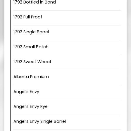
1792 Bottled in Bond
1792 Full Proof
1792 Single Barrel
1792 Small Batch
1792 Sweet Wheat
Alberta Premium
Angel’s Envy
Angel’s Envy Rye
Angel’s Envy Single Barrel