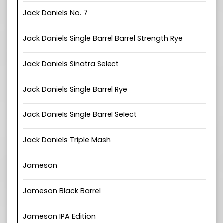
Jack Daniels No. 7
Jack Daniels Single Barrel Barrel Strength Rye
Jack Daniels Sinatra Select
Jack Daniels Single Barrel Rye
Jack Daniels Single Barrel Select
Jack Daniels Triple Mash
Jameson
Jameson Black Barrel
Jameson IPA Edition