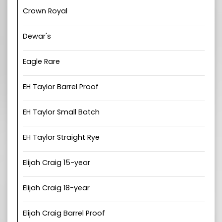
Crown Royal
Dewar's
Eagle Rare
EH Taylor Barrel Proof
EH Taylor Small Batch
EH Taylor Straight Rye
Elijah Craig 15-year
Elijah Craig 18-year
Elijah Craig Barrel Proof