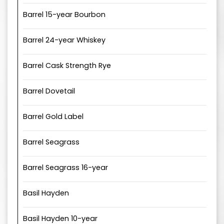
Barrel 15-year Bourbon
Barrel 24-year Whiskey
Barrel Cask Strength Rye
Barrel Dovetail
Barrel Gold Label
Barrel Seagrass
Barrel Seagrass 16-year
Basil Hayden
Basil Hayden 10-year