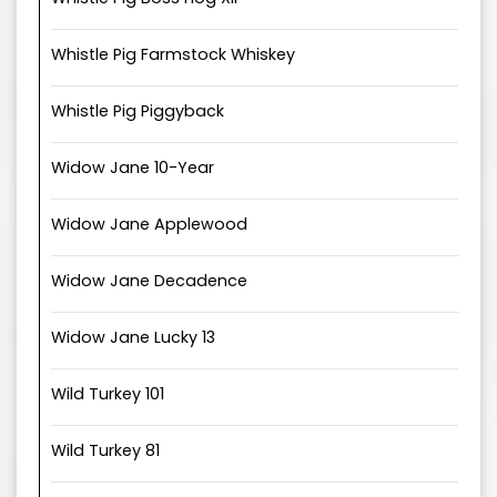
Whistle Pig Farmstock Whiskey
Whistle Pig Piggyback
Widow Jane 10-Year
Widow Jane Applewood
Widow Jane Decadence
Widow Jane Lucky 13
Wild Turkey 101
Wild Turkey 81