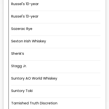
Russel's 10-year
Russel's 13-year
Sazerac Rye
Sexton Irish Whiskey
Shenk’s
Stagg Jr.
Suntory AO World Whiskey
Suntory Toki
Tarnished Truth Discretion