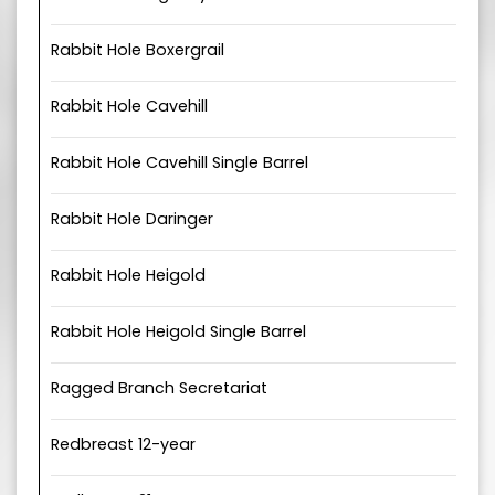
Rabbit Hole Boxergrail
Rabbit Hole Cavehill
Rabbit Hole Cavehill Single Barrel
Rabbit Hole Daringer
Rabbit Hole Heigold
Rabbit Hole Heigold Single Barrel
Ragged Branch Secretariat
Redbreast 12-year