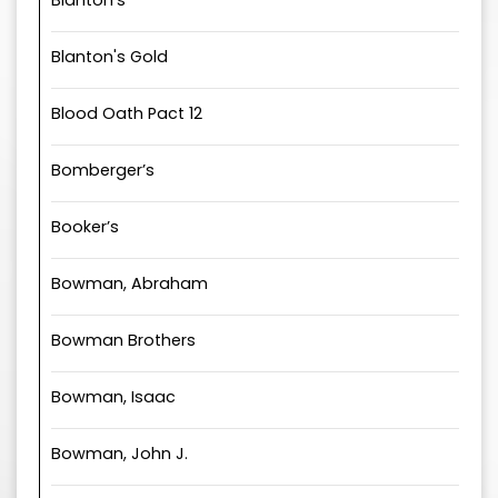
Blanton's
Blanton's Gold
Blood Oath Pact 12
Bomberger’s
Booker’s
Bowman, Abraham
Bowman Brothers
Bowman, Isaac
Bowman, John J.