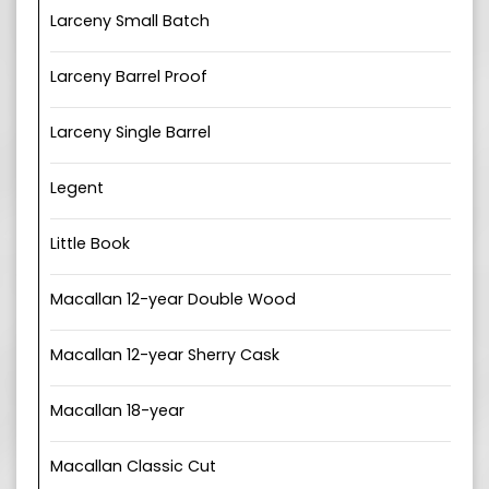
Larceny Small Batch
Larceny Barrel Proof
Larceny Single Barrel
Legent
Little Book
Macallan 12-year Double Wood
Macallan 12-year Sherry Cask
Macallan 18-year
Macallan Classic Cut