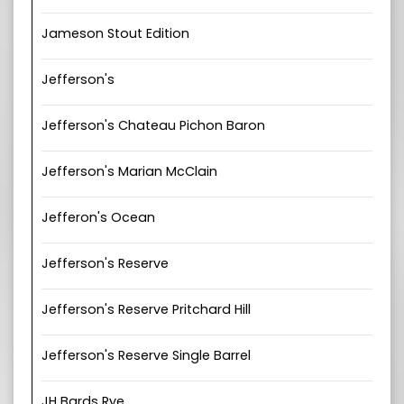
Jameson Stout Edition
Jefferson's
Jefferson's Chateau Pichon Baron
Jefferson's Marian McClain
Jefferon's Ocean
Jefferson's Reserve
Jefferson's Reserve Pritchard Hill
Jefferson's Reserve Single Barrel
JH Bards Rye