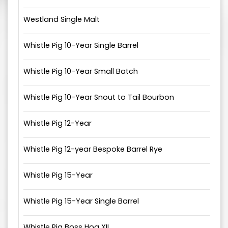
Westland Single Malt
Whistle Pig 10-Year Single Barrel
Whistle Pig 10-Year Small Batch
Whistle Pig 10-Year Snout to Tail Bourbon
Whistle Pig 12-Year
Whistle Pig 12-year Bespoke Barrel Rye
Whistle Pig 15-Year
Whistle Pig 15-Year Single Barrel
Whistle Pig Boss Hog XII