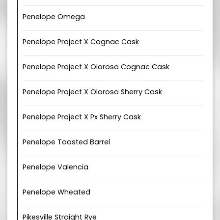
Penelope Omega
Penelope Project X Cognac Cask
Penelope Project X Oloroso Cognac Cask
Penelope Project X Oloroso Sherry Cask
Penelope Project X Px Sherry Cask
Penelope Toasted Barrel
Penelope Valencia
Penelope Wheated
Pikesville Straight Rye