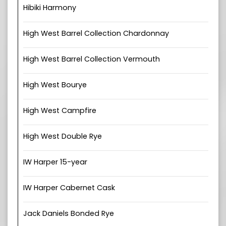
Hibiki Harmony
High West Barrel Collection Chardonnay
High West Barrel Collection Vermouth
High West Bourye
High West Campfire
High West Double Rye
IW Harper 15-year
IW Harper Cabernet Cask
Jack Daniels Bonded Rye