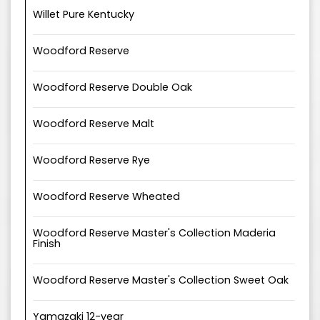
Willet Pure Kentucky
Woodford Reserve
Woodford Reserve Double Oak
Woodford Reserve Malt
Woodford Reserve Rye
Woodford Reserve Wheated
Woodford Reserve Master's Collection Maderia
Finish
Woodford Reserve Master's Collection Sweet Oak
Yamazaki 12-year