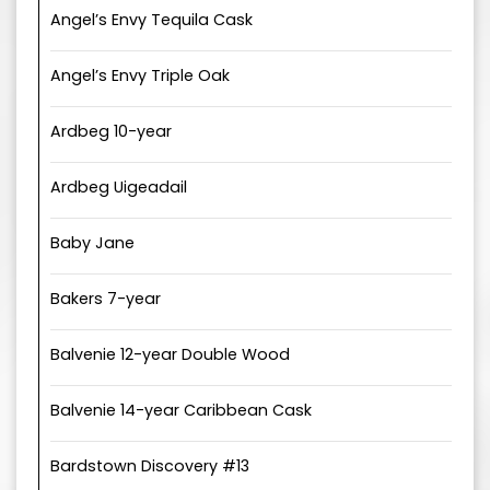
Angel’s Envy Tequila Cask
Angel’s Envy Triple Oak
Ardbeg 10-year
Ardbeg Uigeadail
Baby Jane
Bakers 7-year
Balvenie 12-year Double Wood
Balvenie 14-year Caribbean Cask
Bardstown Discovery #13