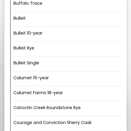
Buffalo Trace
Bulleit
Bulleit 10-year
Bulleit Rye
Bulleit Single
Calumet 15-year
Calumet Farms 18-year
Catoctin Creek Roundstone Rye
Courage and Conviction Sherry Cask