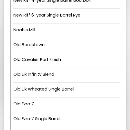
New Riff 4-year Single Barrel Bourbon
New Riff 6-year Single Barrel Rye
Noah's Mill
Old Bardstown
Old Cavalier Port Finish
Old Elk Infinity Blend
Old Elk Wheated Single Barrel
Old Ezra 7
Old Ezra 7 Single Barrel