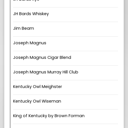
JH Bards Whiskey
Jim Beam
Joseph Magnus
Joseph Magnus Cigar Blend
Joseph Magnus Murray Hill Club
Kentucky Owl Meighster
Kentucky Owl Wiseman
King of Kentucky by Brown Forman