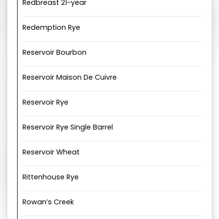
Redbreast 21-year
Redemption Rye
Reservoir Bourbon
Reservoir Maison De Cuivre
Reservoir Rye
Reservoir Rye Single Barrel
Reservoir Wheat
Rittenhouse Rye
Rowan’s Creek