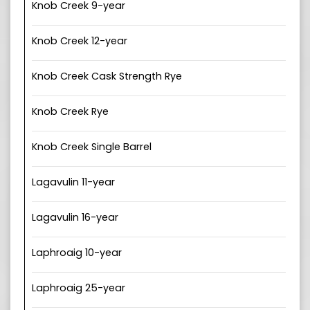
Knob Creek 9-year
Knob Creek 12-year
Knob Creek Cask Strength Rye
Knob Creek Rye
Knob Creek Single Barrel
Lagavulin 11-year
Lagavulin 16-year
Laphroaig 10-year
Laphroaig 25-year