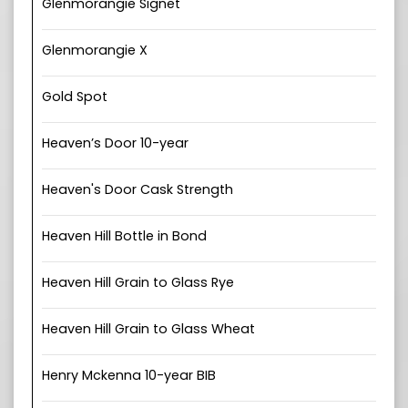
Glenmorangie Signet
Glenmorangie X
Gold Spot
Heaven’s Door 10-year
Heaven's Door Cask Strength
Heaven Hill Bottle in Bond
Heaven Hill Grain to Glass Rye
Heaven Hill Grain to Glass Wheat
Henry Mckenna 10-year BIB