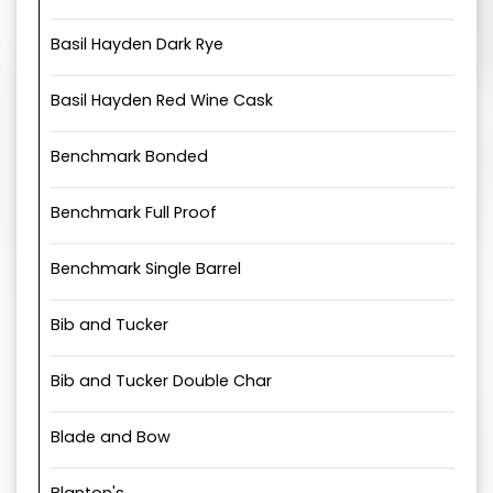
Basil Hayden Dark Rye
Basil Hayden Red Wine Cask
Benchmark Bonded
Benchmark Full Proof
Benchmark Single Barrel
Bib and Tucker
Bib and Tucker Double Char
Blade and Bow