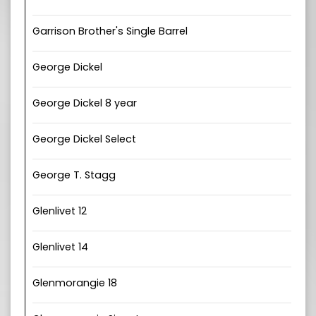
Garrison Brother's Single Barrel
George Dickel
George Dickel 8 year
George Dickel Select
George T. Stagg
Glenlivet 12
Glenlivet 14
Glenmorangie 18