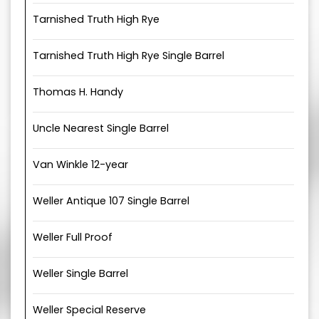
Tarnished Truth High Rye
Tarnished Truth High Rye Single Barrel
Thomas H. Handy
Uncle Nearest Single Barrel
Van Winkle 12-year
Weller Antique 107 Single Barrel
Weller Full Proof
Weller Single Barrel
Weller Special Reserve