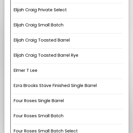
Elijah Craig Private Select
Elijah Craig Small Batch
Elijah Craig Toasted Barrel
Elijah Craig Toasted Barrel Rye
Elmer T Lee
Ezra Brooks Stave Finished Single Barrel
Four Roses Single Barrel
Four Roses Small Batch
Four Roses Small Batch Select