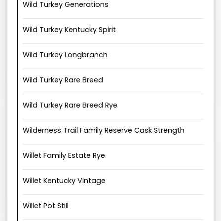
Wild Turkey Generations
Wild Turkey Kentucky Spirit
Wild Turkey Longbranch
Wild Turkey Rare Breed
Wild Turkey Rare Breed Rye
Wilderness Trail Family Reserve Cask Strength
Willet Family Estate Rye
Willet Kentucky Vintage
Willet Pot Still