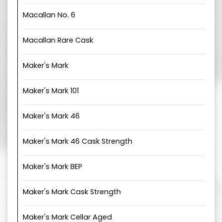
Macallan No. 6
Macallan Rare Cask
Maker's Mark
Maker's Mark 101
Maker's Mark 46
Maker's Mark 46 Cask Strength
Maker's Mark BEP
Maker's Mark Cask Strength
Maker's Mark Cellar Aged