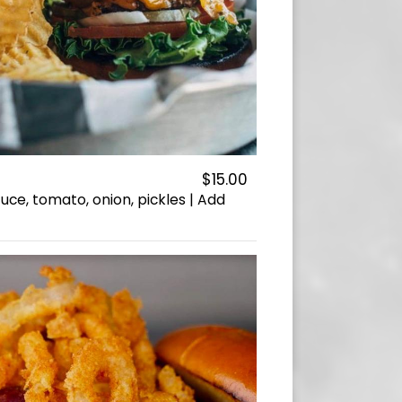
$15.00
uce, tomato, onion, pickles | Add