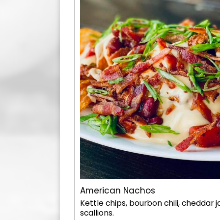
American Nachos
Kettle chips, bourbon chili, cheddar 
scallions.