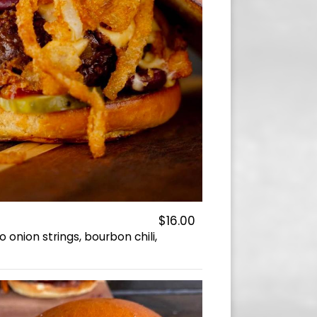
$16.00
onion strings, bourbon chili,