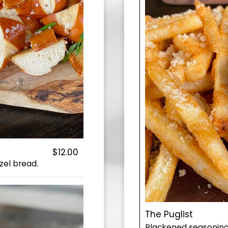
$12.00
zel bread.
The Puglist
Blackened seasoning, 