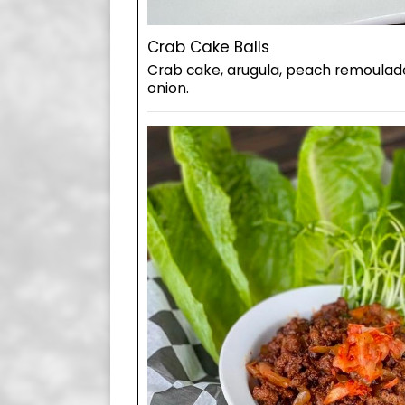
Crab Cake Balls
Crab cake, arugula, peach remoulade
onion.