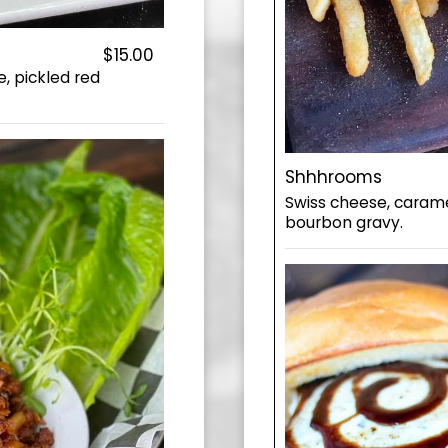
$15.00
, pickled red
Shhhrooms
Swiss cheese, caram
bourbon gravy.