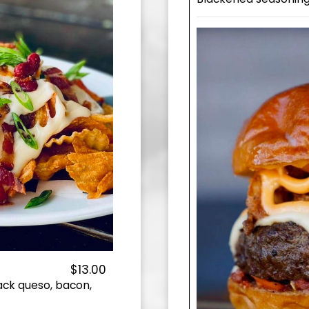
$13.00
jack queso, bacon,