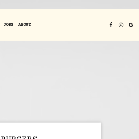
JOBS
ABOUT