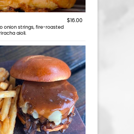
$16.00
 onion strings, fire-roasted
racha aioli.