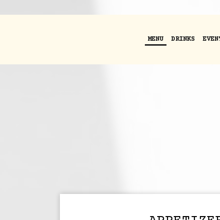
MENU
DRINKS
EVEN