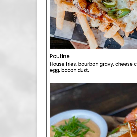
Poutine
House fries, bourbon gravy, cheese c
egg, bacon dust.