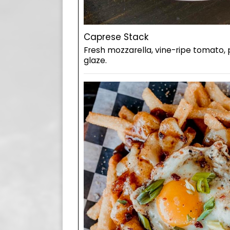
Caprese Stack
Fresh mozzarella, vine-ripe tomato,
glaze.