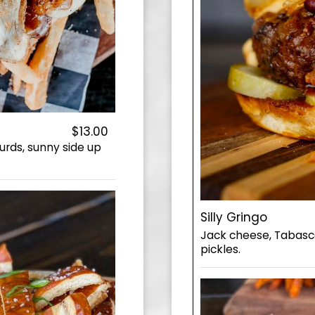
$13.00
urds, sunny side up
Silly Gringo
Jack cheese, Tabasco 
pickles.