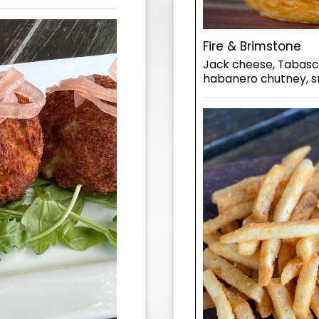
Fire & Brimstone
Jack cheese, Tabasco
habanero chutney, sri