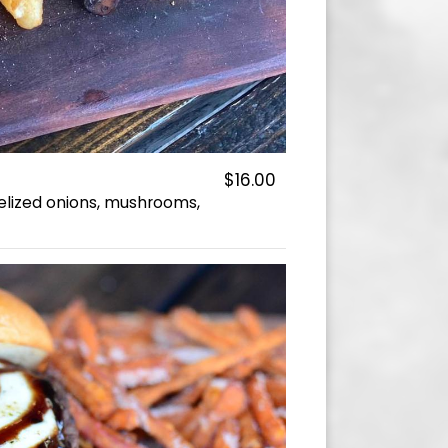
$16.00
elized onions, mushrooms,