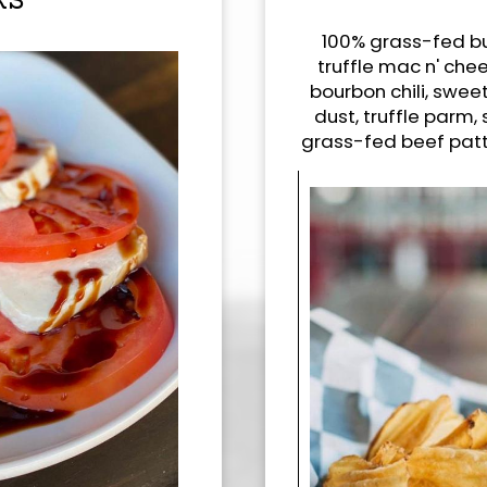
RS
100% grass-fed bu
truffle mac n' chee
bourbon chili, sweet
dust, truffle parm,
grass-fed beef patty