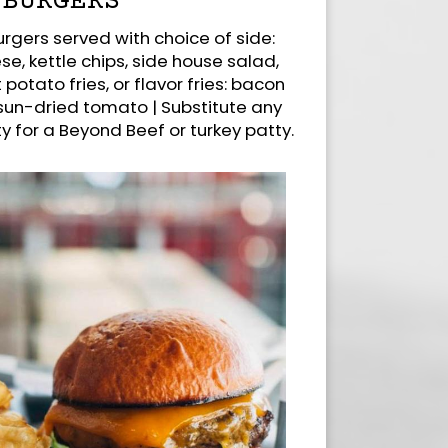
BURGERS
rgers served with choice of side:
se, kettle chips, side house salad,
 potato fries, or flavor fries: bacon
 sun-dried tomato | Substitute any
 for a Beyond Beef or turkey patty.