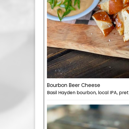
Bourbon Beer Cheese
Basil Hayden bourbon, local IPA, pret