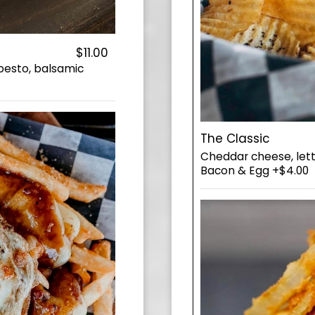
$11.00
 pesto, balsamic
The Classic
Cheddar cheese, lett
Bacon & Egg +$4.00