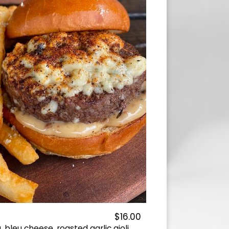
$16.00
bleu cheese, roasted garlic aioli.