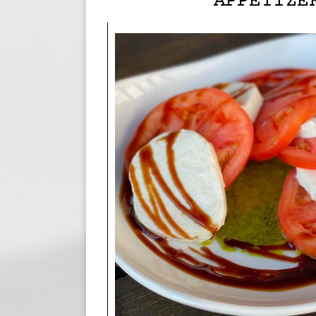
APPETIZE