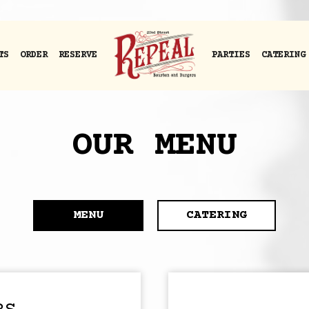
TS
ORDER
RESERVE
PARTIES
CATERING
OUR MENU
MENU
CATERING